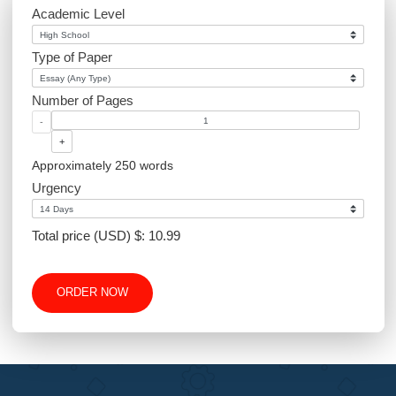
Website Design
Excel
Academic Level
Type of Paper
Number of Pages
-
+
Approximately 250 words
Urgency
Total price (USD) $: 10.99