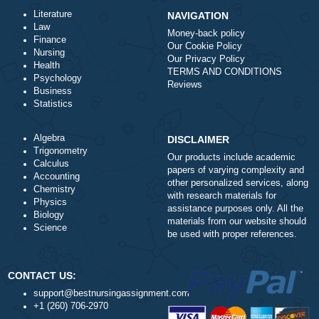
ORDER NOW
Literature
NAVIGATION
Law
Money-back policy
Finance
Our Cookie Policy
Nursing
Our Privacy Policy
Health
TERMS AND CONDITIONS
Psychology
Reviews
Business
Statistics
Algebra
DISCLAIMER
Trigonometry
Our products include academ
Calculus
papers of varying complexity
Accounting
other personalized services,
Chemistry