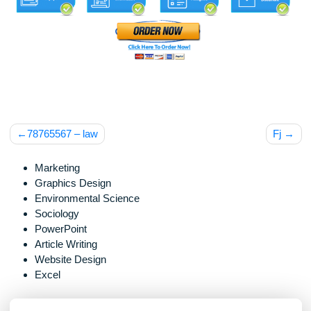
Post
78765567 – law
F
navigation
Marketing
Graphics Design
Environmental Science
Sociology
PowerPoint
Article Writing