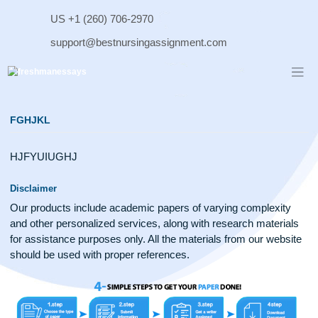
Skip
US +1 (260) 706-2970
to
content
support@bestnursingassignment.com
FGHJKL
HJFYUIUGHJ
Disclaimer
Our products include academic papers of varying complexit
and other personalized services, along with research materi
for assistance purposes only. All the materials from our web
should be used with proper references.