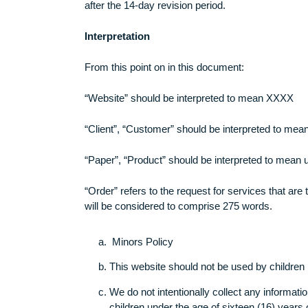
with the full and complete information rega
be held accountable. You hereby also agree
after the 14-day revision period.
Interpretation
From this point on in this document:
“Website” should be interpreted to mean 
“Client”, “Customer” should be interpreted
“Paper”, “Product” should be interpreted t
“Order” refers to the request for services 
will be considered to comprise 275 words.
Minors Policy