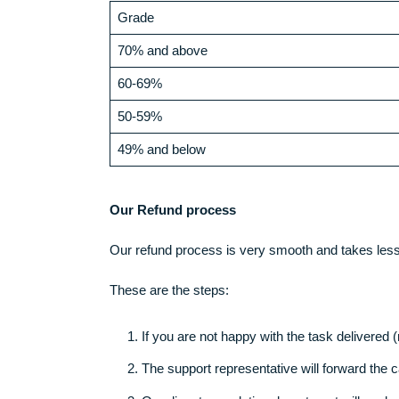
made.
Money-Back Policy (probably on own p
Our customer may receive a refund, under 
Low quality work
We guarantee 70% and above on all tasks we d
Grade
70% and above
60-69%
50-59%
49% and below