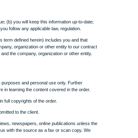
rmation on the Website and/or our Services are not directed to
urate and true; (b) you will keep this information up-to-date;
ur Website, you follow any applicable law, regulation.
(i) you (as this term defined herein) includes you and that
o bind this company, organization or other entity to our contrac
e of yourself and the company, organization or other entity.
ce or research purposes and personal use only. Further
client’s failure in learning the content covered in the order.