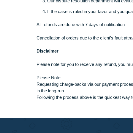
Our Refund process
Our refund process is very smooth and take
These are the steps:
If you are not happy with the task de
The support representative will forwa
Our dispute resolution department will
If the case is ruled in your favor and
All refunds are done with 7 days of notificat
Cancellation of orders due to the client’s f