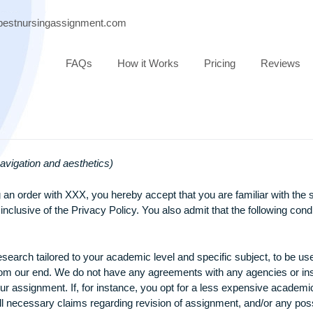
port@bestnursingassignment.com
FAQs
How it Works
Pricing
ase of navigation and aesthetics)
ubmitting an order with XXX, you hereby accept that you are fa
 also inclusive of the Privacy Policy. You also admit that the
inal research tailored to your academic level and specific sub
atched from our end. We do not have any agreements with any ag