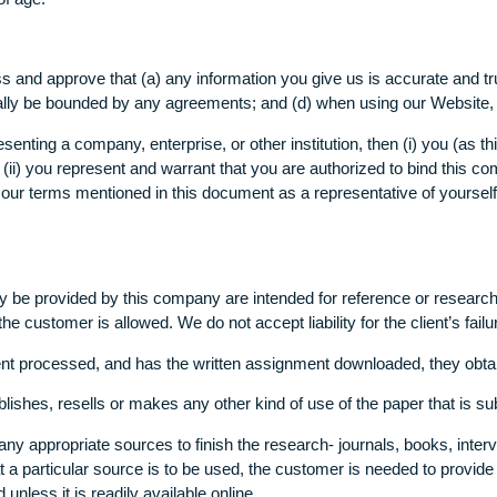
ildren (under the age of 16)
formation (including personal data) from, and our Website, info
 years of age.
xpress and approve that (a) any information you give us is acc
you legally be bounded by any agreements; and (d) when using o
representing a company, enterprise, or other institution, then 
ion, and (ii) you represent and warrant that you are authorized t
accept our terms mentioned in this document as a representativ
 that may be provided by this company are intended for referen
 of the customer is allowed. We do not accept liability for the 