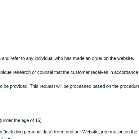
rding your assignment. If, for instance, you opt for a less ex
 that all necessary claims regarding revision of assignment, 
XXXX
 to mean and refer to any individual who has made an order on 
o mean unique research or counsel that the customer receives 
that are to be provided. This request will be processed based 