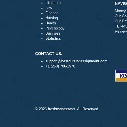
Disclaimer
Please note for you to receive any refund, 
Please Note:
Requesting charge-backs via our payment p
in the long-run.
Following the process above is the quickes
Literature
Law
Finance
Nursing
Health