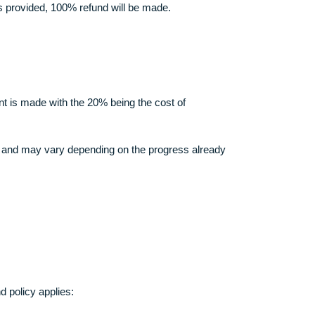
rth in these Terms.
our orders.
n full.
f of the same is provided, 100% refund will be made.
e initial payment is made with the 20% being the cost of
annot be over 60% and may vary depending on the progress alrea