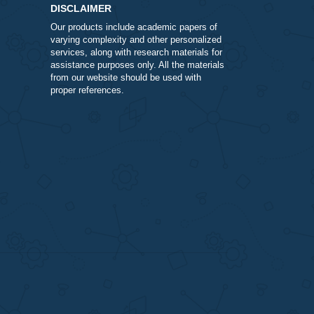
ivered is as stated within 30 days from the date of purchase.
it can take to receive your funds and it could cost you more
DISCLAIMER
Our products include academic papers of
varying complexity and other personalize
services, along with research materials fo