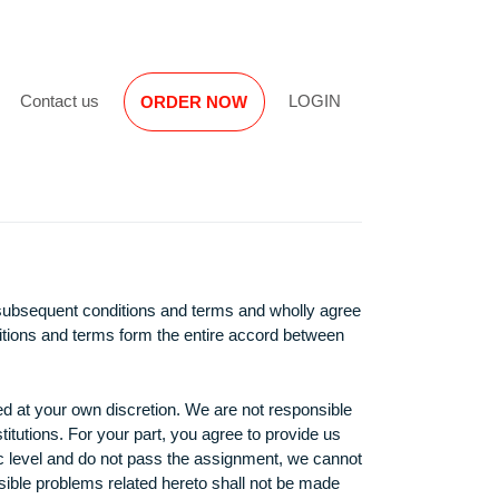
Reviews
Contact us
LOGIN
ORDER NOW
miliar with the subsequent conditions and terms and wholly agr
 following conditions and terms form the entire accord between
ject, to be used at your own discretion. We are not responsibl
encies or institutions. For your part, you agree to provide us