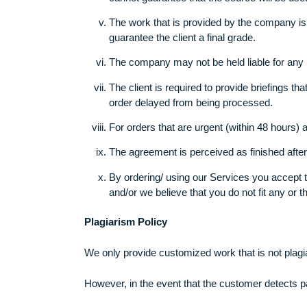
Once you, the customer, has had the 
The company makes certain that it neve
This company does reserve the right t
client indicates reservations. In the 
cannot guarantee that the source will b
The work that is provided by the comp
guarantee the client a final grade.
The company may not be held liable fo
The client is required to provide brief
order delayed from being processed.
For orders that are urgent (within 48
The agreement is perceived as finish
By ordering/ using our Services you a