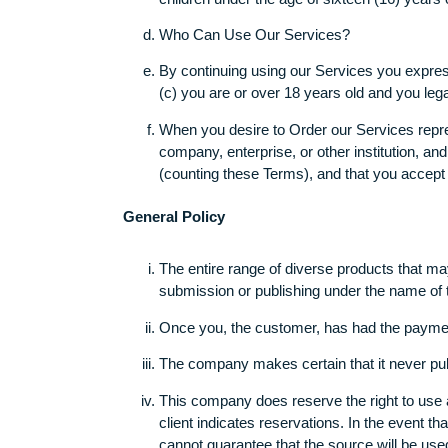
This website should not be used by ch
We do not intentionally collect any in
children under the age of sixteen (16)
Who Can Use Our Services?
By continuing using our Services you e
(c) you are or over 18 years old and 
When you desire to Order our Services 
company, enterprise, or other institut
(counting these Terms), and that you 
General Policy
The entire range of diverse products
submission or publishing under the name