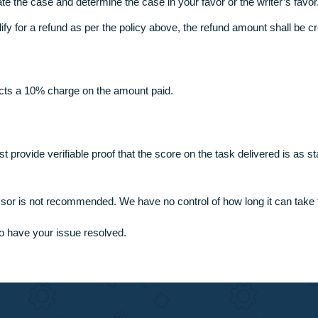
s less than 7 days if you help us through.
livered (make sure you provide a credible reason), inform our 
rd the case to the dispute department.
 evaluate the case and determine the case in your favor or the 
 you qualify for a refund as per the policy above, the refund a
ion
ault attracts a 10% charge on the amount paid.