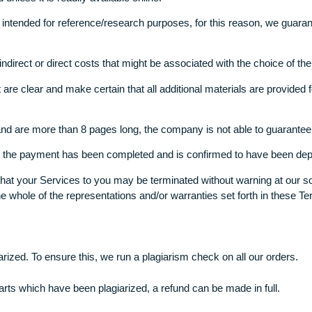
payment processed, and has the written assignment downloaded,
r publishes, resells or makes any other kind of use of the pape
o use any appropriate sources to finish the research- journals
event that a particular source is to be used, the customer is n
e used unless it is readily available online.
any is intended for reference/research purposes, for this reas
r any indirect or direct costs that might be associated with t
ings that are clear and make certain that all additional materials
 hours) and are more than 8 pages long, the company is not abl
ed after the payment has been completed and is confirmed to 
ccept that your Services to you may be terminated without warn