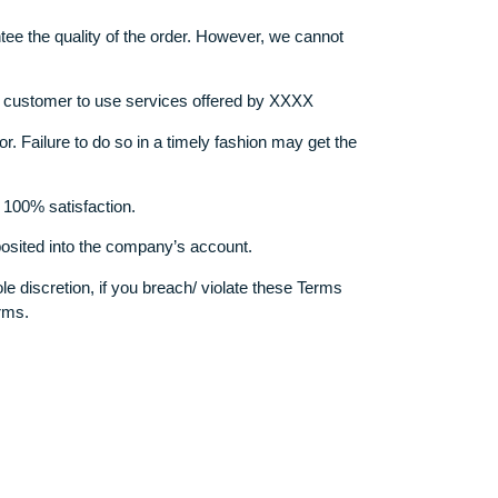
 they obtain full copyrights of the order.
r that is submitted to the client.
, books, interviews, newspapers, online publications unless th
eeded to provide us with the source as a fax or scan copy. We
on, we guarantee the quality of the order. However, we cannot
he choice of the customer to use services offered by XXXX
 are provided for. Failure to do so in a timely fashion may get t
e to guarantee 100% satisfaction.
have been deposited into the company’s account.
ing at our sole discretion, if you breach/ violate these Terms