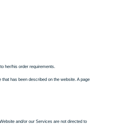
pensive academic level and do not pass the assignment, we cann
and/or any possible problems related hereto shall not be made
the website.
in accordance to her/his order requirements.
on the procedure that has been described on the website. A pag