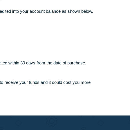
support team.
writer’s favor.
mount shall be credited into your account balance as shown belo