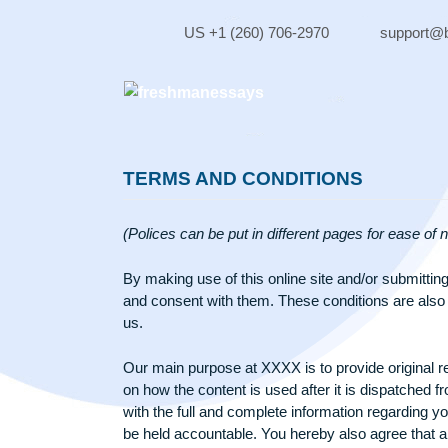
Skip
to
US +1 (260) 706-2970
sup
content
TERMS AND CONDITIONS
(Polices can be put in different pages for e
By making use of this online site and/or s
and consent with them. These conditions are
us.
Our main purpose at XXXX is to provide orig
on how the content is used after it is disp