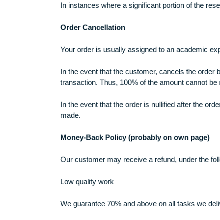
and/or we believe that you do not fit 
Plagiarism Policy
We only provide customized work that is not
However, in the event that the customer det
In instances where a significant portion of
Order Cancellation
Your order is usually assigned to an academ
In the event that the customer, cancels the
transaction. Thus, 100% of the amount can
In the event that the order is nullified af