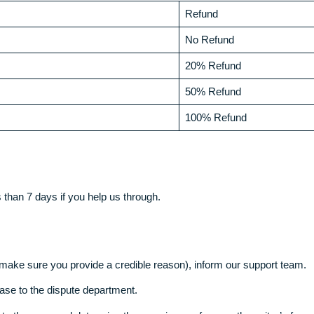
age)
the following circumstances
eliver. If that is not met, something that rarely occurs, the f
Refund
No Refund
20% Refund
50% Refund
100% Refund