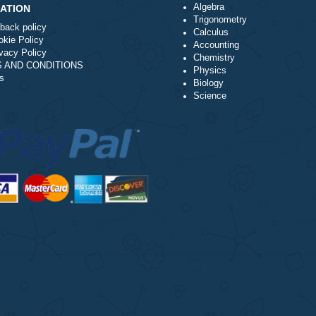
you must provide verifiable proof that the score on the task del
rocessor is not recommended. We have no control of how long 
t way to have your issue resolved.
Algebra
NAVIGATION
Trigonometry
Money-back policy
Calculus
Our Cookie Policy
Accounting
Our Privacy Policy
Chemistry