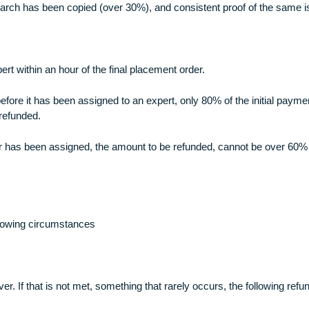
any or the whole of the representations and/or warranties set fo
 plagiarized. To ensure this, we run a plagiarism check on all 
ects parts which have been plagiarized, a refund can be made i
 the research has been copied (over 30%), and consistent proo
ic expert within an hour of the final placement order.
 order before it has been assigned to an expert, only 80% of th
not be refunded.
ter the order has been assigned, the amount to be refunded, c