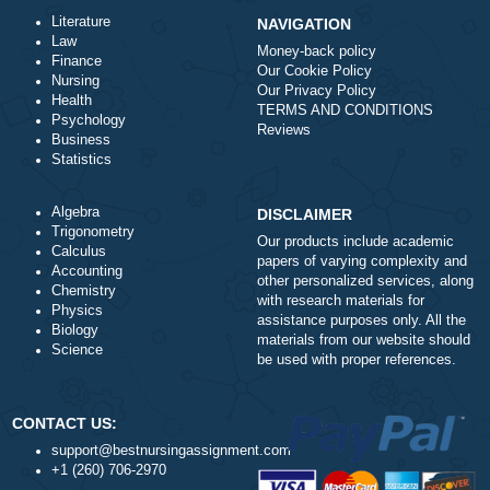
ORDER NOW
Literature
NAVIGATION
Law
Money-back policy
Finance
Our Cookie Policy
Nursing
Our Privacy Policy
Health
TERMS AND CONDITIONS
Psychology
Reviews
Business
Statistics
Algebra
DISCLAIMER
Trigonometry
Our products include academ
Calculus
papers of varying complexity
Accounting
other personalized services,
Chemistry