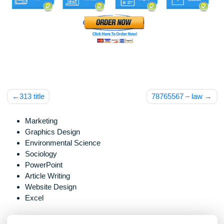
Post
313 title
78765567 – la
navigation
Marketing
Graphics Design
Environmental Science
Sociology
PowerPoint
Article Writing