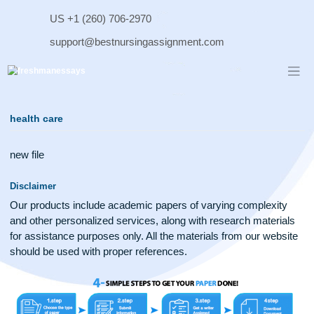
Skip
US +1 (260) 706-2970
to
content
support@bestnursingassignment.com
health care
new file
Disclaimer
Our products include academic papers of varying complexit
and other personalized services, along with research materi
for assistance purposes only. All the materials from our web
should be used with proper references.