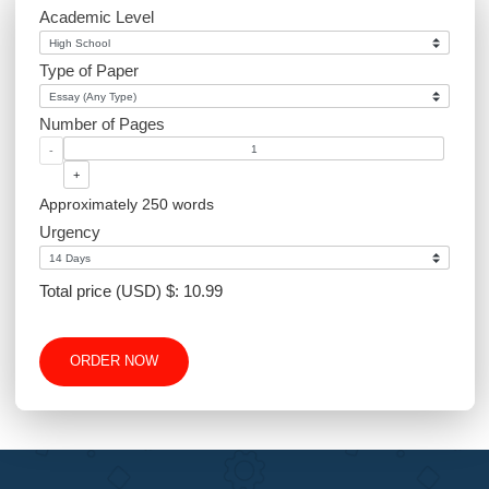
Website Design
Excel
Academic Level
Type of Paper
Number of Pages
-
+
Approximately 250 words
Urgency
Total price (USD) $: 10.99